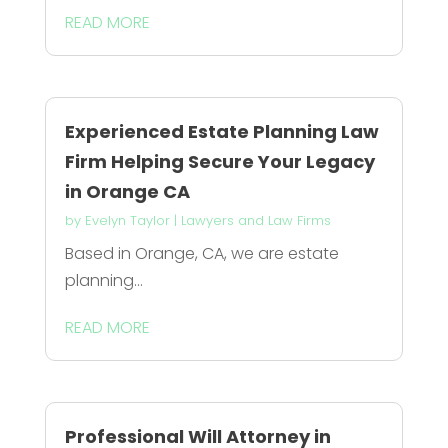
READ MORE
Experienced Estate Planning Law
Firm Helping Secure Your Legacy
in Orange CA
by
Evelyn Taylor
|
Lawyers and Law Firms
Based in Orange, CA, we are estate
planning...
READ MORE
Professional Will Attorney in