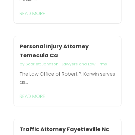
READ MORE
Personal Injury Attorney
Temecula Ca
by
Scarlett Johnson
|
Lawyers and Law Firms
The Law Office of Robert P. Karwin serves
as...
READ MORE
Traffic Attorney Fayetteville Nc