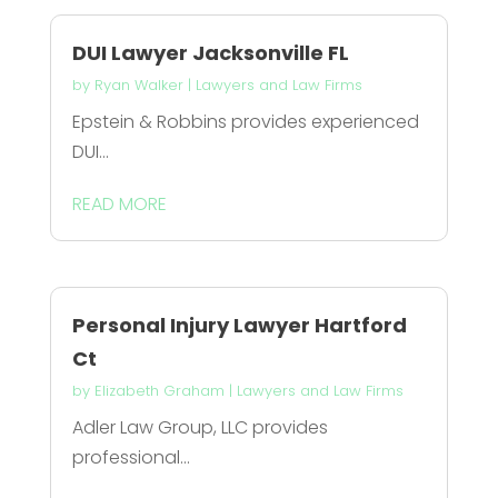
DUI Lawyer Jacksonville FL
by
Ryan Walker
|
Lawyers and Law Firms
Epstein & Robbins provides experienced
DUI...
READ MORE
Personal Injury Lawyer Hartford
Ct
by
Elizabeth Graham
|
Lawyers and Law Firms
Adler Law Group, LLC provides
professional...