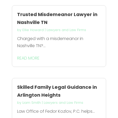
Trusted Misdemeanor Lawyer in
Nashville TN
by
Ellie Howard
|
Lawyers and Law Firms
Charged with a misdemeanor in
Nashville TN?...
READ MORE
Skilled Family Legal Guidance in
Arlington Heights
by
Liam Smith
|
Lawyers and Law Firms
Law Office of Fedor Kozlov, P.C. helps...