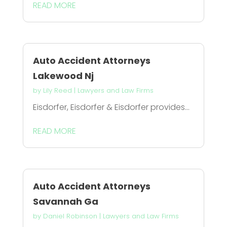
READ MORE
Auto Accident Attorneys
Lakewood Nj
by
Lily Reed
|
Lawyers and Law Firms
Eisdorfer, Eisdorfer & Eisdorfer provides...
READ MORE
Auto Accident Attorneys
Savannah Ga
by
Daniel Robinson
|
Lawyers and Law Firms