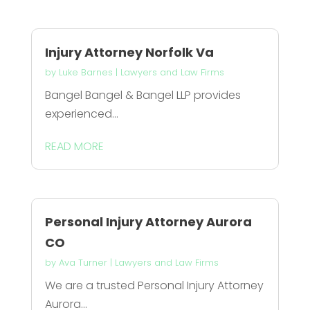
Injury Attorney Norfolk Va
by
Luke Barnes
|
Lawyers and Law Firms
Bangel Bangel & Bangel LLP provides
experienced...
READ MORE
Personal Injury Attorney Aurora
CO
by
Ava Turner
|
Lawyers and Law Firms
We are a trusted Personal Injury Attorney
Aurora...