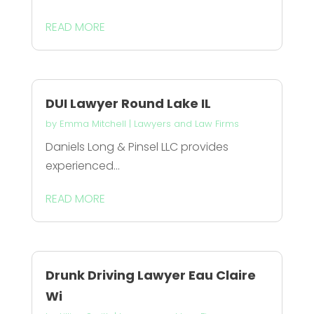
READ MORE
DUI Lawyer Round Lake IL
by
Emma Mitchell
|
Lawyers and Law Firms
Daniels Long & Pinsel LLC provides
experienced...
READ MORE
Drunk Driving Lawyer Eau Claire
Wi