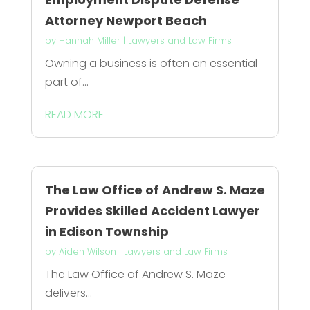
Attorney Newport Beach
by
Hannah Miller
|
Lawyers and Law Firms
Owning a business is often an essential
part of...
READ MORE
The Law Office of Andrew S. Maze
Provides Skilled Accident Lawyer
in Edison Township
by
Aiden Wilson
|
Lawyers and Law Firms
The Law Office of Andrew S. Maze
delivers...