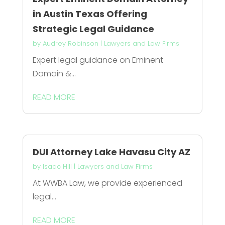
in Austin Texas Offering
Strategic Legal Guidance
by
Audrey Robinson
|
Lawyers and Law Firms
Expert legal guidance on Eminent
Domain &...
READ MORE
DUI Attorney Lake Havasu City AZ
by
Isaac Hill
|
Lawyers and Law Firms
At WWBA Law, we provide experienced
legal...
READ MORE