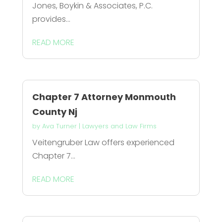
Jones, Boykin & Associates, P.C.
provides...
READ MORE
Chapter 7 Attorney Monmouth
County Nj
by
Ava Turner
|
Lawyers and Law Firms
Veitengruber Law offers experienced
Chapter 7...
READ MORE