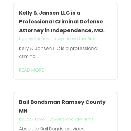
Kelly & Jansen LLC is a
Professional Criminal Defense
Attorney in Independence, MO.
by
Lucy Sanders
|
Lawyers and Law Firms
Kelly & Jansen LLC is a professional
criminal...
READ MORE
Bail Bondsman Ramsey County
MN
by
Jack Taylor
|
Lawyers and Law Firms
Absolute Bail Bonds provides