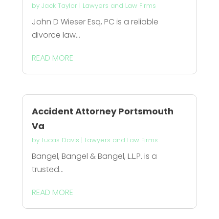
by
Jack Taylor
|
Lawyers and Law Firms
John D Wieser Esq, PC is a reliable
divorce law...
READ MORE
Accident Attorney Portsmouth
Va
by
Lucas Davis
|
Lawyers and Law Firms
Bangel, Bangel & Bangel, L.L.P. is a
trusted...
READ MORE