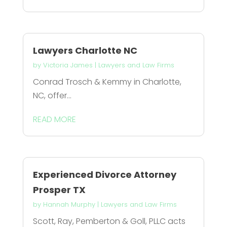
Lawyers Charlotte NC
by
Victoria James
|
Lawyers and Law Firms
Conrad Trosch & Kemmy in Charlotte,
NC, offer...
READ MORE
Experienced Divorce Attorney
Prosper TX
by
Hannah Murphy
|
Lawyers and Law Firms
Scott, Ray, Pemberton & Goll, PLLC acts