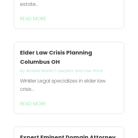
estate...
READ MORE
Elder Law Crisis Planning
Columbus OH
by
Amelia Martin
|
Lawyers and Law Firms
Winkler Legal specializes in elder law
crisis...
READ MORE
Expert Eminent Domain Attorney