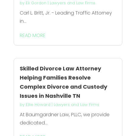
by
Eli Gordon
|
Lawyers and Law Firms
Carl L. Britt, Jr. - Leading Traffic Attorney
in...
READ MORE
Skilled Divorce Law Attorney
Helping Families Resolve
Complex Divorce and Custody
Issues in Nashville TN
by
Ellie Howard
|
Lawyers and Law Firms
At Baumgardner Law, PLLC, we provide
dedicated...