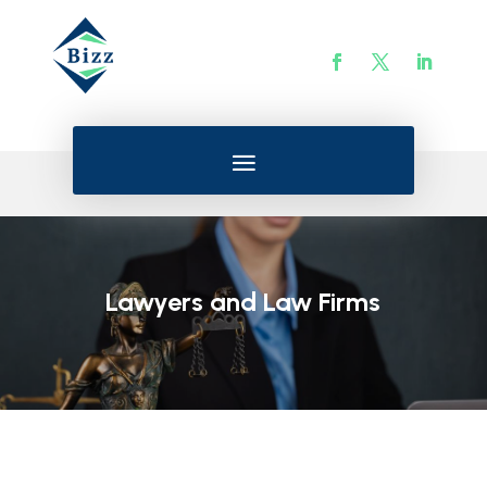
Lawyers and Law Firms