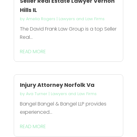
Seller Real Estate Lawyer Vernon
Hills IL
by
Amelia Rogers
|
Lawyers and Law Firms
The David Frank Law Group is a top Seller
Real...
READ MORE
Injury Attorney Norfolk Va
by
Ava Turner
|
Lawyers and Law Firms
Bangel Bangel & Bangel LLP provides
experienced...
READ MORE