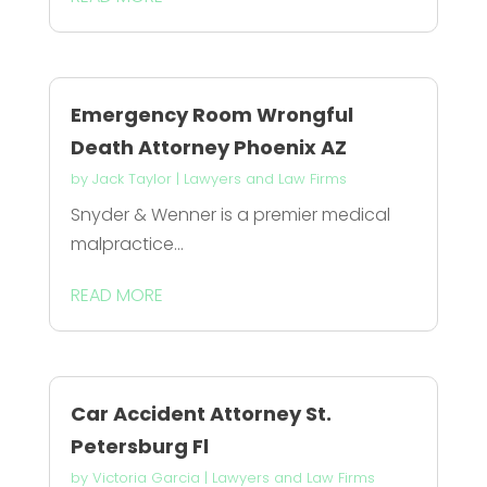
Emergency Room Wrongful
Death Attorney Phoenix AZ
by
Jack Taylor
|
Lawyers and Law Firms
Snyder & Wenner is a premier medical
malpractice...
READ MORE
Car Accident Attorney St.
Petersburg Fl
by
Victoria Garcia
|
Lawyers and Law Firms