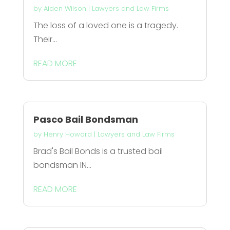
by
Aiden Wilson
|
Lawyers and Law Firms
The loss of a loved one is a tragedy.
Their...
READ MORE
Pasco Bail Bondsman
by
Henry Howard
|
Lawyers and Law Firms
Brad's Bail Bonds is a trusted bail
bondsman IN...
READ MORE