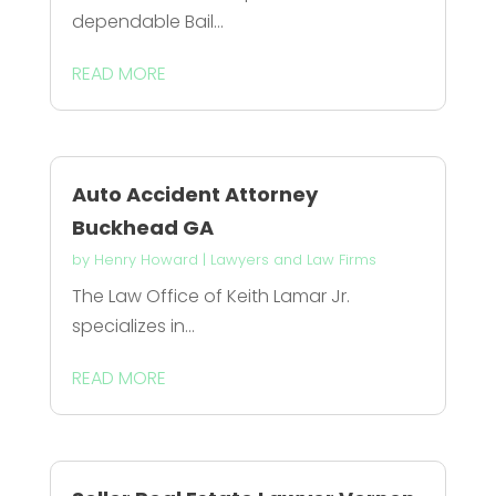
dependable Bail...
READ MORE
Auto Accident Attorney
Buckhead GA
by
Henry Howard
|
Lawyers and Law Firms
The Law Office of Keith Lamar Jr.
specializes in...
READ MORE