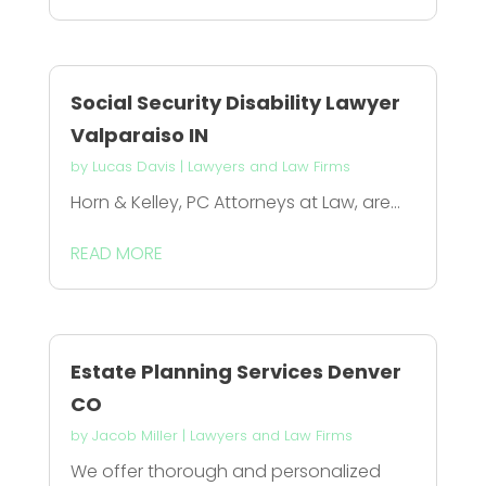
Social Security Disability Lawyer
Valparaiso IN
by
Lucas Davis
|
Lawyers and Law Firms
Horn & Kelley, PC Attorneys at Law, are...
READ MORE
Estate Planning Services Denver
CO
by
Jacob Miller
|
Lawyers and Law Firms
We offer thorough and personalized