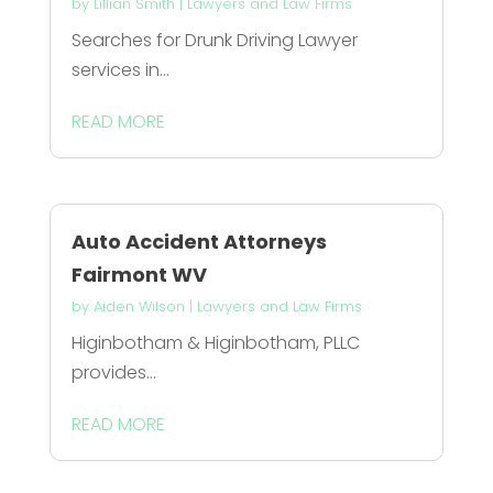
by
Lillian Smith
|
Lawyers and Law Firms
Searches for Drunk Driving Lawyer
services in...
READ MORE
Auto Accident Attorneys
Fairmont WV
by
Aiden Wilson
|
Lawyers and Law Firms
Higinbotham & Higinbotham, PLLC
provides...
READ MORE