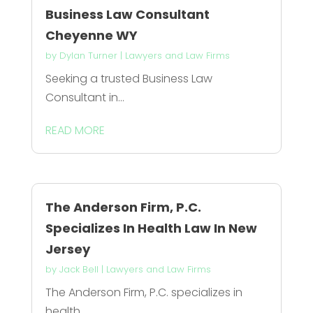
Business Law Consultant
Cheyenne WY
by
Dylan Turner
|
Lawyers and Law Firms
Seeking a trusted Business Law
Consultant in...
READ MORE
The Anderson Firm, P.C.
Specializes In Health Law In New
Jersey
by
Jack Bell
|
Lawyers and Law Firms
The Anderson Firm, P.C. specializes in
health...