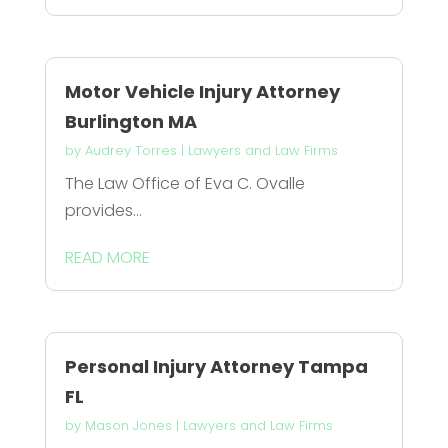
Motor Vehicle Injury Attorney
Burlington MA
by
Audrey Torres
|
Lawyers and Law Firms
The Law Office of Eva C. Ovalle
provides...
READ MORE
Personal Injury Attorney Tampa
FL
by
Mason Jones
|
Lawyers and Law Firms