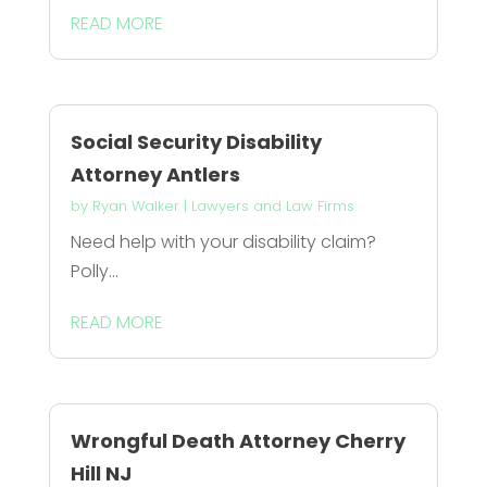
READ MORE
Social Security Disability
Attorney Antlers
by
Ryan Walker
|
Lawyers and Law Firms
Need help with your disability claim?
Polly...
READ MORE
Wrongful Death Attorney Cherry
Hill NJ