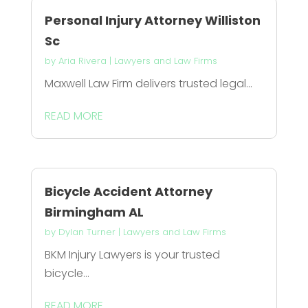
Personal Injury Attorney Williston
Sc
by
Aria Rivera
|
Lawyers and Law Firms
Maxwell Law Firm delivers trusted legal...
READ MORE
Bicycle Accident Attorney
Birmingham AL
by
Dylan Turner
|
Lawyers and Law Firms
BKM Injury Lawyers is your trusted
bicycle...
READ MORE