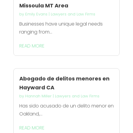
Missoula MT Area
by
Emily Evans
|
Lawyers and Law Firms
Businesses have unique legal needs
ranging from...
READ MORE
Abogado de delitos menores en
Hayward CA
by
Hannah Miller
|
Lawyers and Law Firms
Has sido acusado de un delito menor en
Oakland,...
READ MORE