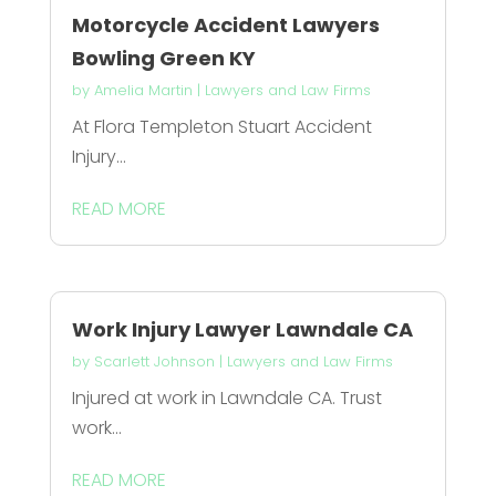
Motorcycle Accident Lawyers
Bowling Green KY
by
Amelia Martin
|
Lawyers and Law Firms
At Flora Templeton Stuart Accident
Injury...
READ MORE
Work Injury Lawyer Lawndale CA
by
Scarlett Johnson
|
Lawyers and Law Firms
Injured at work in Lawndale CA. Trust
work...
READ MORE