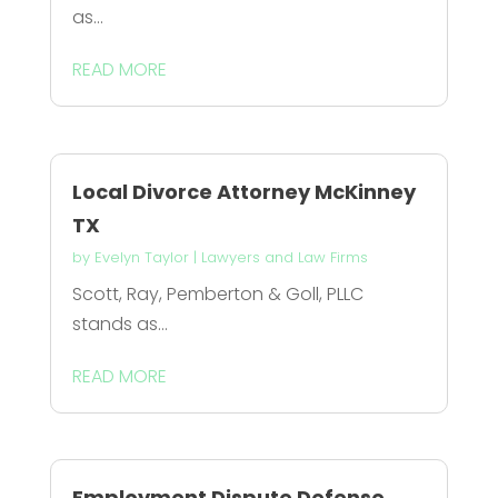
as...
READ MORE
Local Divorce Attorney McKinney
TX
by
Evelyn Taylor
|
Lawyers and Law Firms
Scott, Ray, Pemberton & Goll, PLLC
stands as...
READ MORE
Employment Dispute Defense