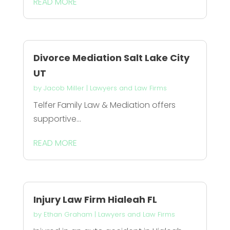
READ MORE
Divorce Mediation Salt Lake City
UT
by
Jacob Miller
|
Lawyers and Law Firms
Telfer Family Law & Mediation offers
supportive...
READ MORE
Injury Law Firm Hialeah FL
by
Ethan Graham
|
Lawyers and Law Firms