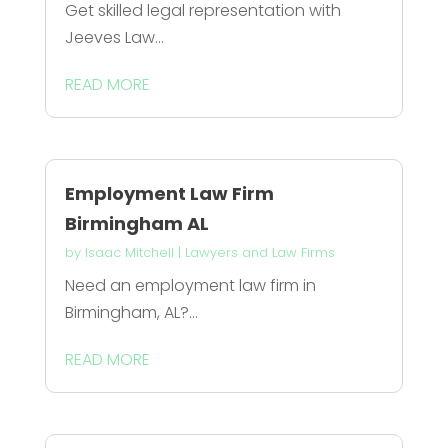
Get skilled legal representation with
Jeeves Law...
READ MORE
Employment Law Firm
Birmingham AL
by
Isaac Mitchell
|
Lawyers and Law Firms
Need an employment law firm in
Birmingham, AL?...
READ MORE