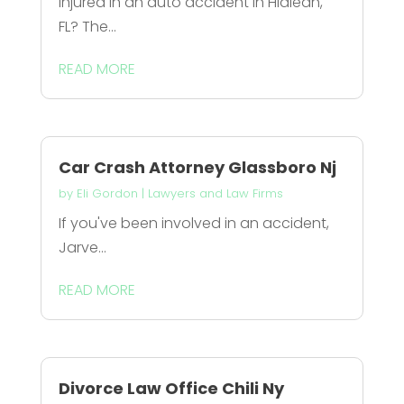
Injured in an auto accident in Hialeah,
FL? The...
READ MORE
Car Crash Attorney Glassboro Nj
by
Eli Gordon
|
Lawyers and Law Firms
If you've been involved in an accident,
Jarve...
READ MORE
Divorce Law Office Chili Ny