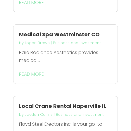
READ MORE
Medical Spa Westminster CO
by
Logan Brown
|
Business and Investment
Bare Radiance Aesthetics provides
medical...
READ MORE
Local Crane Rental Naperville IL
by
Jayden Collins
|
Business and Investment
Floyd Steel Erectors Inc. is your go-to