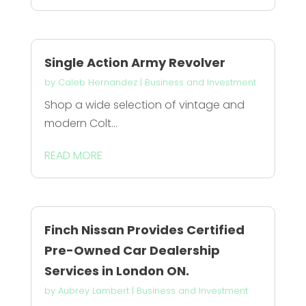
Single Action Army Revolver
by
Caleb Hernandez
|
Business and Investment
Shop a wide selection of vintage and
modern Colt...
READ MORE
Finch Nissan Provides Certified
Pre-Owned Car Dealership
Services in London ON.
by
Aubrey Lambert
|
Business and Investment