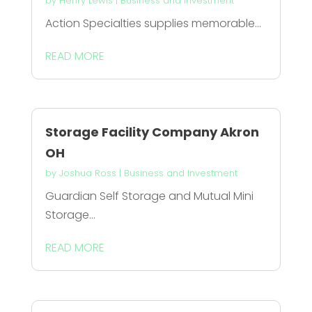
by
Henry Lewis
|
Business and Investment
Action Specialties supplies memorable...
READ MORE
Storage Facility Company Akron
OH
by
Joshua Ross
|
Business and Investment
Guardian Self Storage and Mutual Mini
Storage...
READ MORE