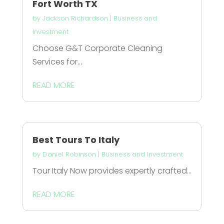
Fort Worth TX
by
Jackson Richardson
|
Business and
Investment
Choose G&T Corporate Cleaning
Services for...
READ MORE
Best Tours To Italy
by
Daniel Robinson
|
Business and Investment
Tour Italy Now provides expertly crafted...
READ MORE