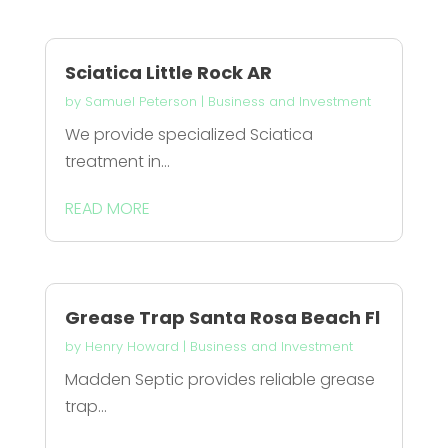
Sciatica Little Rock AR
by
Samuel Peterson
|
Business and Investment
We provide specialized Sciatica
treatment in...
READ MORE
Grease Trap Santa Rosa Beach Fl
by
Henry Howard
|
Business and Investment
Madden Septic provides reliable grease
trap...