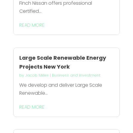
Finch Nissan offers professional
Certified...
READ MORE
Large Scale Renewable Energy
Projects New York
by
Jacob Miller
|
Business and Investment
We develop and deliver Large Scale
Renewable...
READ MORE