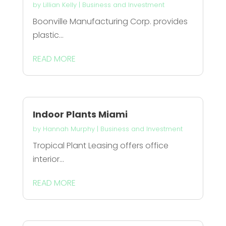
by
Lillian Kelly
|
Business and Investment
Boonville Manufacturing Corp. provides
plastic...
READ MORE
Indoor Plants Miami
by
Hannah Murphy
|
Business and Investment
Tropical Plant Leasing offers office
interior...
READ MORE